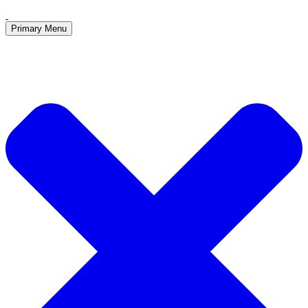
Primary Menu