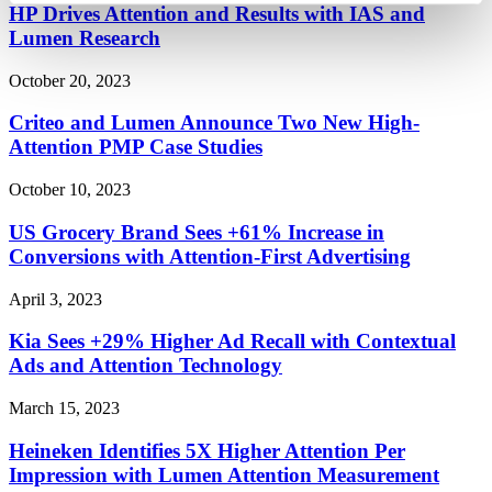
HP Drives Attention and Results with IAS and
Lumen Research
October 20, 2023
Criteo and Lumen Announce Two New High-
Attention PMP Case Studies
October 10, 2023
US Grocery Brand Sees +61% Increase in
Conversions with Attention-First Advertising
April 3, 2023
Kia Sees +29% Higher Ad Recall with Contextual
Ads and Attention Technology
March 15, 2023
Heineken Identifies 5X Higher Attention Per
Impression with Lumen Attention Measurement