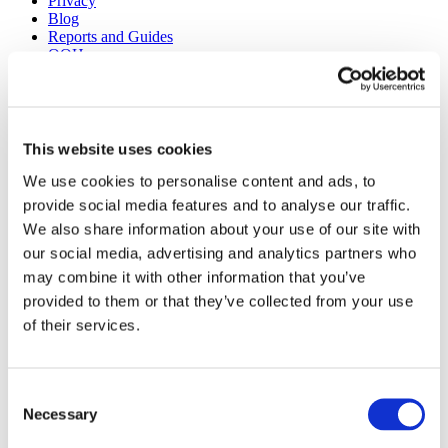
Privacy
Blog
Reports and Guides
OOH
Digital
Press
Case Studies
Site design + build by
Huddle Creative
This website uses cookies
We use cookies to personalise content and ads, to
Get a Demo
provide social media features and to analyse our traffic.
About Us
We also share information about your use of our site with
Our Solutions
Media Buying
our social media, advertising and analytics partners who
Creative Consulting
may combine it with other information that you’ve
Learnings
provided to them or that they’ve collected from your use
Reports and Guides
OOH
of their services.
Digital
TV
Case Studies
Press
Consent
Blog
Necessary
Selection