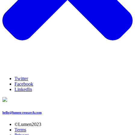
Twitter
Facebook
LinkedIn
hello@lumen-research.com
©Lumen2023
Terms