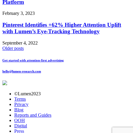
Platform
February 3, 2023
Pinterest Identifies +62% Higher Attention Uplift
with Lumen’s Eye-Tracking Technology
September 4, 2022
Posts
Older posts
navigation
Get started with attention-first advertising
hello@lumen-research.com
©Lumen2023
Terms
Privacy
Blog
Reports and Guides
OOH
Digital
Press