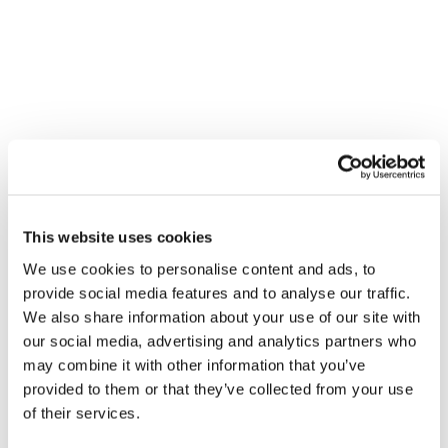
attribution provider Circana to
compare performance across
regions where the aPMP was active
versus traditional PMPs in order to
track lower funnel metrics
Results
This website uses cookies
+21% higher return on ad spend
We use cookies to personalise content and ads, to
(ROAS)
provide social media features and to analyse our traffic.
We also share information about your use of our site with
+56% higher view rate across
our social media, advertising and analytics partners who
impressions
may combine it with other information that you’ve
provided to them or that they’ve collected from your use
+1.6% higher sales lift for the retail
of their services.
locations targeted by the aPMP