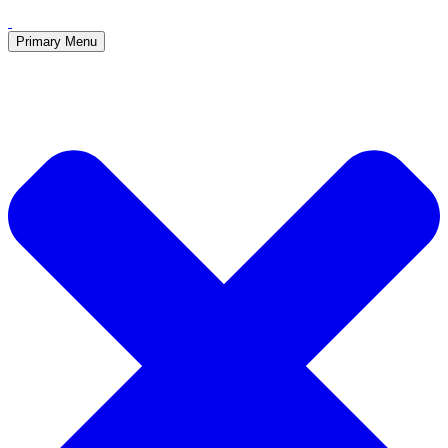
Primary Menu