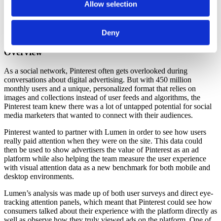
Allow selection
Pinterest drives +62% higher attentive seconds than an
average digital out-of-home unit
Ads on Pinterest are viewed an average of 1-2 seconds and
Deny
show a 1 in 2 chance of being recalled
Overview
As a social network, Pinterest often gets overlooked during
conversations about digital advertising. But with 450 million
monthly users and a unique, personalized format that relies on
images and collections instead of user feeds and algorithms, the
Pinterest team knew there was a lot of untapped potential for social
media marketers that wanted to connect with their audiences.
Pinterest wanted to partner with Lumen in order to see how users
really paid attention when they were on the site. This data could
then be used to show advertisers the value of Pinterest as an ad
platform while also helping the team measure the user experience
with visual attention data as a new benchmark for both mobile and
desktop environments.
Lumen’s analysis was made up of both user surveys and direct eye-
tracking attention panels, which meant that Pinterest could see how
consumers talked about their experience with the platform directly as
well as observe how they truly viewed ads on the platform. One of