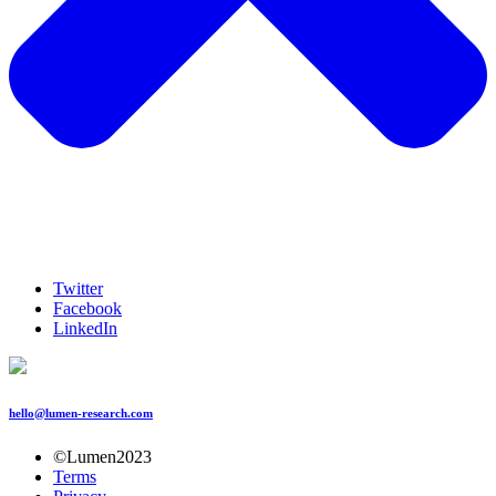
Twitter
Facebook
LinkedIn
hello@lumen-research.com
©Lumen2023
Terms