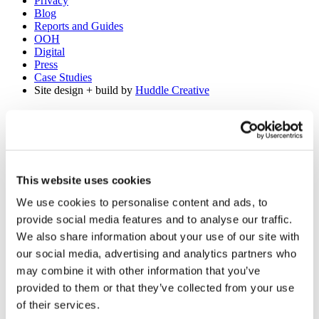
Privacy
Blog
Reports and Guides
OOH
Digital
Press
Case Studies
Site design + build by
Huddle Creative
Get a Demo
About Us
Our Solutions
Media Buying
This website uses cookies
Creative Consulting
We use cookies to personalise content and ads, to
Learnings
Reports and Guides
provide social media features and to analyse our traffic.
OOH
We also share information about your use of our site with
Digital
our social media, advertising and analytics partners who
TV
Case Studies
may combine it with other information that you’ve
Press
provided to them or that they’ve collected from your use
Blog
of their services.