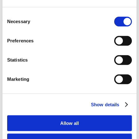
Pinterest Identifies +62% Higher Attention Uplift
with Lumen’s Eye-Tracking Technology
Consent
Necessary
Selection
Goal
Preferences
Pinterest wanted to understand how users engaged with
digital ads across the social network compared to other digital
properties in order to highlight the impact of the company’s
Statistics
social advertising solutions
Strategy
Marketing
Lumen partnered with Pinterest to conduct a predictive eye-
tracking study across 1,800 Pinterest users
Six different tests analyzed attention metrics for static,
standard, and video ad content
Show details
Results
Allow all
Scroll speed is 3X faster on other social networks compared
to Pinterest, indicating Pinterest drives more attention and
deeper engagement