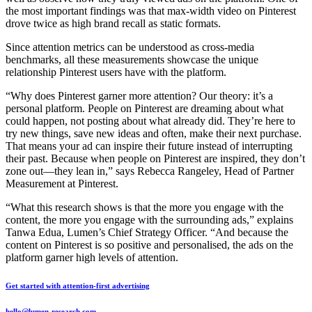
the most important findings was that max-width video on Pinterest
drove twice as high brand recall as static formats.
Since attention metrics can be understood as cross-media
benchmarks, all these measurements showcase the unique
relationship Pinterest users have with the platform.
“Why does Pinterest garner more attention? Our theory: it’s a
personal platform. People on Pinterest are dreaming about what
could happen, not posting about what already did. They’re here to
try new things, save new ideas and often, make their next purchase.
That means your ad can inspire their future instead of interrupting
their past. Because when people on Pinterest are inspired, they don’t
zone out—they lean in,” says Rebecca Rangeley, Head of Partner
Measurement at Pinterest.
“What this research shows is that the more you engage with the
content, the more you engage with the surrounding ads,” explains
Tanwa Edua, Lumen’s Chief Strategy Officer. “And because the
content on Pinterest is so positive and personalised, the ads on the
platform garner high levels of attention.
Get started with attention-first advertising
hello@lumen-research.com