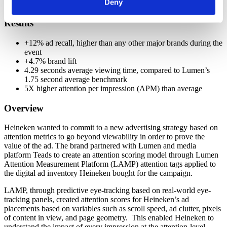
Deny
ad
Results
+12% ad recall, higher than any other major brands during the
event
+4.7% brand lift
4.29 seconds average viewing time, compared to Lumen’s
1.75 second average benchmark
5X higher attention per impression (APM) than average
Overview
Heineken wanted to commit to a new advertising strategy based on
attention metrics to go beyond viewability in order to prove the
value of the ad. The brand partnered with Lumen and media
platform Teads to create an attention scoring model through Lumen
Attention Measurement Platform (LAMP) attention tags applied to
the digital ad inventory Heineken bought for the campaign.
LAMP, through predictive eye-tracking based on real-world eye-
tracking panels, created attention scores for Heineken’s ad
placements based on variables such as scroll speed, ad clutter, pixels
of content in view, and page geometry. This enabled Heineken to
understand the impact of every impression at the attention-level.