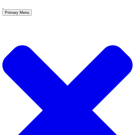
Primary Menu