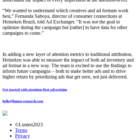
“We wanted to understand which creatives and ad formats work
best,” Fernanda Saboya, director of consumer connections at
Heineken Brazil, told Ad Exchanger. “It was not the goal to
optimize during the campaign but [rather] to have data for other
campaigns to come.”
In adding a new layer of attention metrics to traditional attribution,
Heineken was able to measure the impact of both ad inventory and
ad format in a new way. The team is excited to use the findings to
inform future campaigns – both to make better ads and to drive
higher return by prioritizing ads that get seen, not just delivered.
Get started with attention-first advertising
hello@lumen-research.com
©Lumen2023
Terms
Privacy