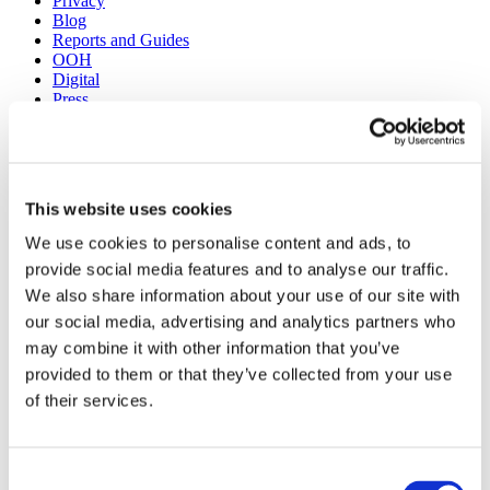
Privacy
Blog
Reports and Guides
OOH
Digital
Press
Case Studies
Site design + build by
Huddle Creative
This website uses cookies
Get a Demo
About Us
We use cookies to personalise content and ads, to
Our Solutions
provide social media features and to analyse our traffic.
Media Buying
Creative Consulting
We also share information about your use of our site with
Learnings
our social media, advertising and analytics partners who
Reports and Guides
may combine it with other information that you’ve
OOH
Digital
provided to them or that they’ve collected from your use
TV
of their services.
Case Studies
Press
Blog
Consent