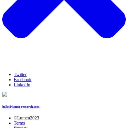
Twitter
Facebook
LinkedIn
hello@lumen-research.com
©Lumen2023
Terms