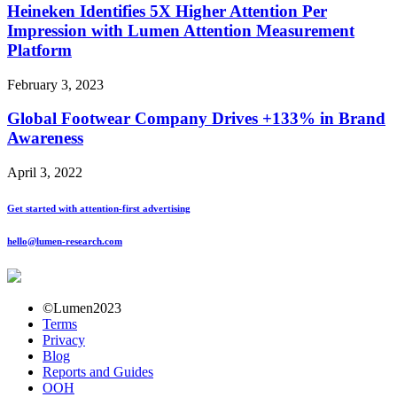
Heineken Identifies 5X Higher Attention Per
Impression with Lumen Attention Measurement
Platform
February 3, 2023
Global Footwear Company Drives +133% in Brand
Awareness
April 3, 2022
Get started with attention-first advertising
hello@lumen-research.com
©Lumen2023
Terms
Privacy
Blog
Reports and Guides
OOH