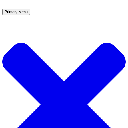
Primary Menu