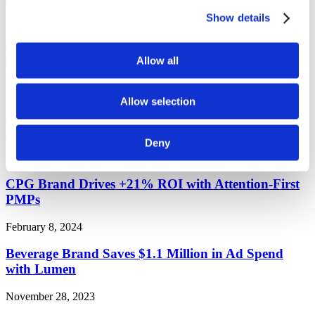
Tag:
case study
Show details
CPG Brand Drives 2X Higher Ad Exposure and
40% Lower CPM with Attention Bidding
Allow all
March 4, 2024
Allow selection
Major Telco Generates 8X Higher Conversions with
Lumen aPMPs
Deny
February 8, 2024
CPG Brand Drives +21% ROI with Attention-First
PMPs
February 8, 2024
Beverage Brand Saves $1.1 Million in Ad Spend
with Lumen
November 28, 2023