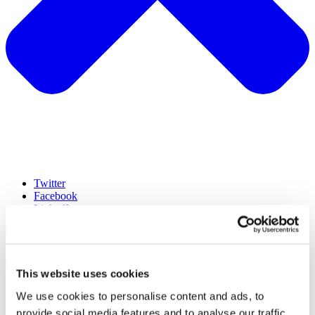
Twitter
Facebook
LinkedIn
hello@lumen-research.com
This website uses cookies
©Lumen2023
We use cookies to personalise content and ads, to
Terms
provide social media features and to analyse our traffic.