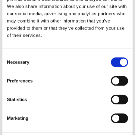
Privacy
Blog
We also share information about your use of our site with
Reports and Guides
our social media, advertising and analytics partners who
OOH
may combine it with other information that you’ve
Digital
Press
provided to them or that they’ve collected from your use
Case Studies
of their services.
Site design + build by
Huddle Creative
Consent
Get a Demo
Necessary
Selection
About Us
Our Solutions
Media Buying
Creative Consulting
Preferences
Learnings
Reports and Guides
OOH
Statistics
Digital
TV
Case Studies
Marketing
Press
Blog