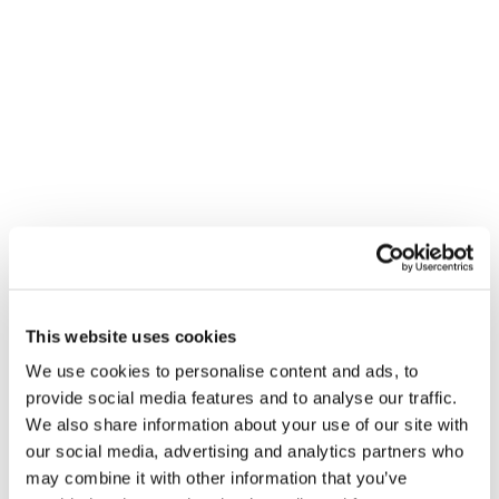
Amelia Wallis
Michael Tighe
Matt Robinson
This website uses cookies
Maria Ortiz
We use cookies to personalise content and ads, to
provide social media features and to analyse our traffic.
We also share information about your use of our site with
our social media, advertising and analytics partners who
may combine it with other information that you’ve