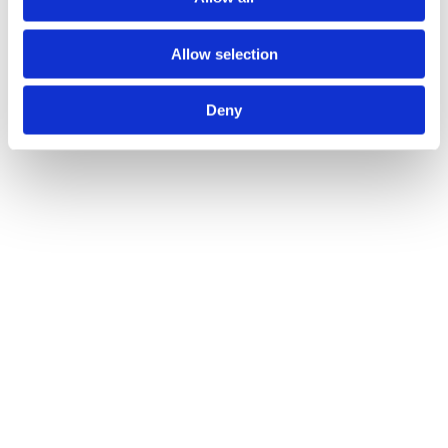
Mike Follett
Allow selection
David Bassett
Deny
Get started with attention-first
advertising
hello@lumen-research.com