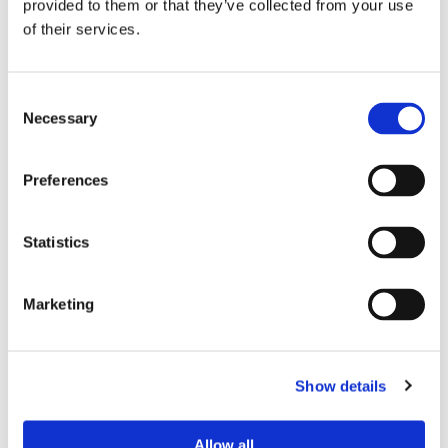
Andrew Nappin
provided to them or that they’ve collected from your use
of their services.
Theo Litson
Consent
Necessary
Selection
Preferences
Navid Hajimirza
Statistics
Marketing
Eden Gillies
Show details
Allow all