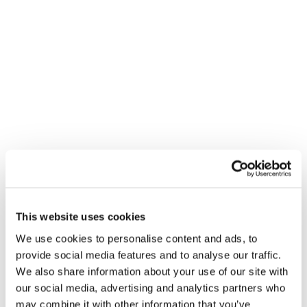
increasingly able to choose not just
where to reach their audiences when
they are out of home, but when, and
how often. Digital screens also provide
new creative opportunities, allowing for
animation and full motion video, and
interesting opportunities for integration
with mobile and attribution.
Key findings:
Digital screens, especially when
This website uses cookies
using full motion video creative,
We use cookies to personalise content and ads, to
provide social media features and to analyse our traffic.
are significantly more eye catching
We also share information about your use of our site with
than static paper ads
our social media, advertising and analytics partners who
may combine it with other information that you’ve