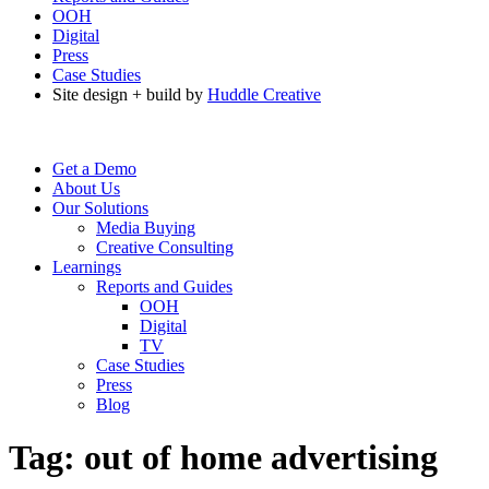
OOH
Digital
Press
Case Studies
Site design + build by
Huddle Creative
Get a Demo
About Us
Our Solutions
Media Buying
Creative Consulting
Learnings
Reports and Guides
OOH
Digital
TV
Case Studies
Press
Blog
Tag:
out of home advertising