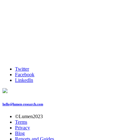
Twitter
Facebook
LinkedIn
hello@lumen-research.com
©Lumen2023
Terms
Privacy
Blog
Reports and Guides