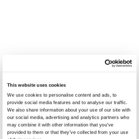
Primary Menu
Tag:
audio
Dentsu Partners With Lumen Research for
First-Of-Its-Kind Audio Attention Study
This website uses cookies
We use cookies to personalise content and ads, to
provide social media features and to analyse our traffic.
We also share information about your use of our site with
our social media, advertising and analytics partners who
may combine it with other information that you’ve
provided to them or that they’ve collected from your use