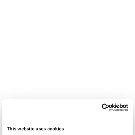
This website uses cookies