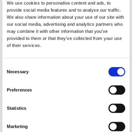
We use cookies to personalise content and ads, to
provide social media features and to analyse our traffic.
We also share information about your use of our site with
our social media, advertising and analytics partners who
Why can’t data
may combine it with other information that you’ve
provided to them or that they’ve collected from your use
be funny?
of their services.
Consent
Necessary
Selection
Our friends at Brightfish in Belgium have
Preferences
dramatized our attention data into a
hilarious commercial. After this, we’re
Statistics
going to have to raise our game in terms
of presentations. Check it out
here
.
Marketing