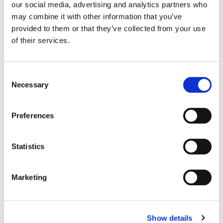
our social media, advertising and analytics partners who
advertisers can reduce waste and drive
may combine it with other information that you’ve
better campaign results while lessening
provided to them or that they’ve collected from your use
their impact on the planet.”
of their services.
The LAMP Dashboard reports in real
time the carbon per impression, carbon
Consent
Necessary
Selection
per attentive impression, and carbon
per recalled impressions all in one
Preferences
easy-to-use screen alongside total
carbon emissions, attentive seconds,
Statistics
and more, helping measure the true
‘carbon cost of attention’ and shift
Marketing
budgets towards greener, more
attentive inventory. Clients such as
Havas Media Group have already seen
Show details