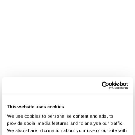
carbon ad inventory – boosting
business impact while reducing the
carbon footprint of a campaign.
“Unseen ads are yet another example
of waste in the ad ecosystem. They
don’t drive marketer outcomes, but
they pollute the atmosphere just the
same,” says Brian O’Kelley, co-founder
and CEO, Scope3. “Combining carbon
measurement data with attention
estimates presents a clear opportunity
This website uses cookies
for advertisers. Using Scope3 and
We use cookies to personalise content and ads, to
Lumen data to identify high attention
provide social media features and to analyse our traffic.
and low carbon ad inventory
We also share information about your use of our site with