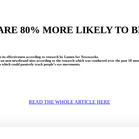
 ARE 80% MORE LIKELY TO
on its effectiveness according to research by Lumen for Newsworks.
g on non-newsbrand sites according to the research which was conducted over the past 18 mo
s which could passively track people’s eye movements.
READ THE WHOLE ARTICLE HERE