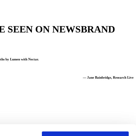
 BE SEEN ON NEWSBRAND
nths by Lumen with Nectar.
— Jane Bainbridge, Research Live