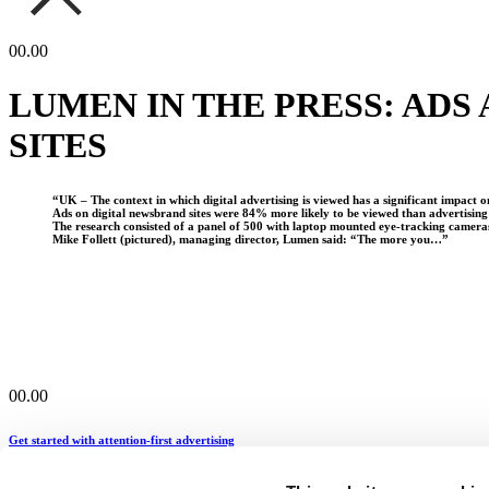
00.00
LUMEN IN THE PRESS: ADS
SITES
“UK – The context in which digital advertising is viewed has a significant impact 
Ads on digital newsbrand sites were 84% more likely to be viewed than advertisin
The research consisted of a panel of 500 with laptop mounted eye-tracking camera
Mike Follett (pictured), managing director, Lumen said: “The more you…”
00.00
Get started with attention-first advertising
hello@lumen-research.com