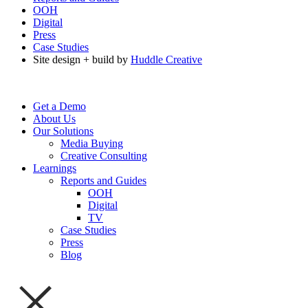
OOH
Digital
Press
Case Studies
Site design + build by
Huddle Creative
Get a Demo
About Us
Our Solutions
Media Buying
Creative Consulting
Learnings
Reports and Guides
OOH
Digital
TV
Case Studies
Press
Blog