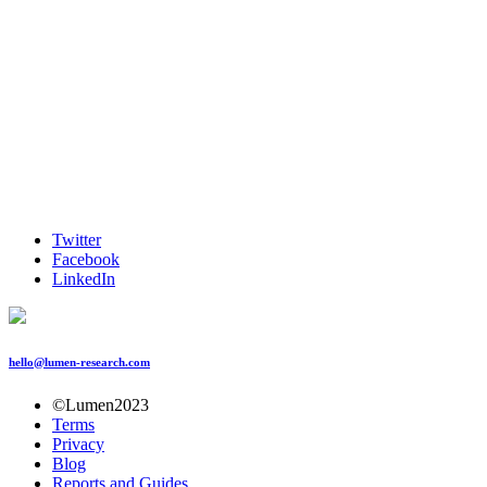
Twitter
Facebook
LinkedIn
hello@lumen-research.com
©Lumen2023
Terms
Privacy
Blog
Reports and Guides