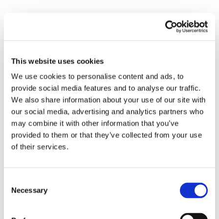
<pattern> our thought, <leading> it in
some <directions> but <blocking> others.
Finally, the very words we use are often
This website uses cookies
ossified metaphors. Etymology is, in a
We use cookies to personalise content and ads, to
sense, one long metaphor hunt,
provide social media features and to analyse our traffic.
searching out the historical or cultural
We also share information about your use of our site with
image or symbol that lies at the <heart>
our social media, advertising and analytics partners who
may combine it with other information that you’ve
of a definition. In this regard, it should be
provided to them or that they’ve collected from your use
noted that the word ‘
metaphor
’ is, itself, a
of their services.
metaphor, meaning a transfer (of
meaning from one field to another). If
Consent
you want to investigate this further, I
Necessary
Selection
heartily recommend the works of
Lakoff