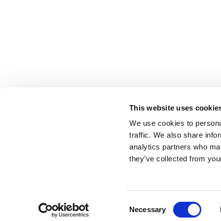
This website uses cookie
We use cookies to personal
Get started with attention-first advertising
traffic. We also share info
analytics partners who may
they’ve collected from your
hello@lumen-research.com
©Lumen2023
Terms
Privacy
Blog
Reports and Guides
OO
Consent
Necessary
Selection