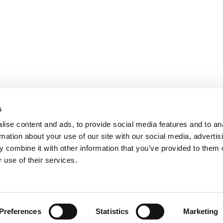
s
ise content and ads, to provide social media features and to an
rmation about your use of our site with our social media, advertis
 combine it with other information that you’ve provided to them o
 use of their services.
H
Digital
Press
Case Studies
Site design + build by
Huddle Creative
Preferences
Statistics
Marketing