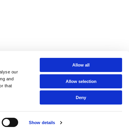
Allow all
alyse our
ing and
Allow selection
r that
Deny
Show details