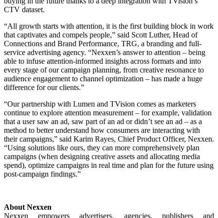
buying in the future thanks to a deep integration with
TVision’s
CTV dataset
.
“All growth starts with attention, it is the first building block in work
that captivates and compels people,” said Scott Luther, Head of
Connections and Brand Performance, TRG, a branding and full-
service advertising agency. “Nexxen’s answer to attention – being
able to infuse attention-informed insights across formats and into
every stage of our campaign planning, from creative resonance to
audience engagement to channel optimization – has made a huge
difference for our clients.”
“Our partnership with Lumen
and TVision
comes as marketers
continue to explore attention measurement – for example, validation
that a user saw an ad, saw part of an ad or didn’t see an ad – as a
method to better understand how consumers are interacting with
their campaigns,” said Karim Rayes, Chief Product Officer, Nexxen.
“Using solutions like ours, they can more comprehensively plan
campaigns (when designing creative assets and allocating media
spend), optimize campaigns in real time and plan for the future using
post-campaign findings.”
About Nexxen
Nexxen empowers advertisers, agencies, publishers and