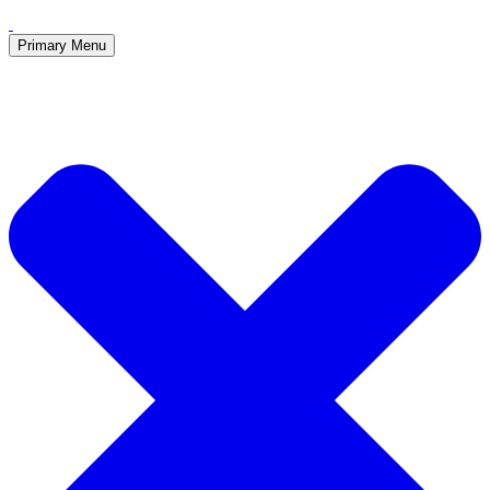
Primary Menu