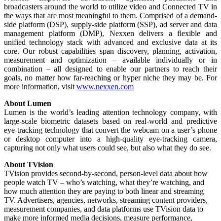
broadcasters around the world to utilize video and Connected TV in
the ways that are most meaningful to them. Comprised of a demand-
side platform (DSP), supply-side platform (SSP), ad server and data
management platform (DMP), Nexxen delivers a flexible and
unified technology stack with advanced and exclusive data at its
core. Our robust capabilities span discovery, planning, activation,
measurement and optimization – available individually or in
combination – all designed to enable our partners to reach their
goals, no matter how far-reaching or hyper niche they may be. For
more information, visit
www.nexxen.com
About Lumen
Lumen is the world’s leading attention technology company, with
large-scale biometric datasets based on real-world and predictive
eye-tracking technology that convert the webcam on a user’s phone
or desktop computer into a high-quality eye-tracking camera,
capturing not only what users could see, but also what they do see.
About TVision
TVision provides second-by-second, person-level data about how
people watch TV – who’s watching, what they’re watching, and
how much attention they are paying to both linear and streaming
TV. Advertisers, agencies, networks, streaming content providers,
measurement companies, and data platforms use TVision data to
make more informed media decisions, measure performance,