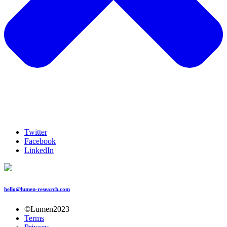
Twitter
Facebook
LinkedIn
hello@lumen-research.com
©Lumen2023
Terms