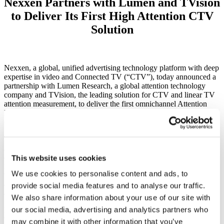
Nexxen Partners with Lumen and TVision
to Deliver Its First High Attention CTV
Solution
Nexxen, a global, unified advertising technology platform with deep
expertise in video and Connected TV (“CTV”), today announced a
partnership with Lumen Research, a global attention technology
company and
TVision, the leading solution for CTV and linear TV
attention measurement
, to deliver
the
first omnichannel Attention
Measurement solution to advertisers across CTV, online video
(“OLV”) and display.
The global partnership augments the launch of Nexxen’s full
Attention Measurement offering, which spans the lifecycle of an
advertiser’s campaign, from creative testing to media curation to
This website uses cookies
real-time measurement and optimization, all through Nexxen’s end-
We use cookies to personalise content and ads, to
to-end platform. By leveraging all elements of the offering,
advertisers can plan against, activate on and optimize for consumer
provide social media features and to analyse our traffic.
attention across screens, including CTV.
We also share information about your use of our site with
our social media, advertising and analytics partners who
Nexxen’s holistic Attention Measurement offering encompasses
three main elements: pre-campaign planning via active attention
may combine it with other information that you’ve