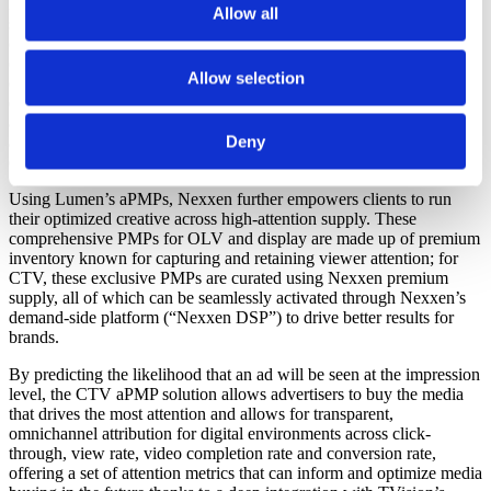
Nexxen Studio’s proprietary creative testing and optimization
Allow all
services set client creatives up for success from the onset of
campaign planning. By leveraging artificial intelligence (“AI”) facial
coding technology, the studio’s Active Attention measurement
Allow selection
enables brands to identify, frame by frame, the attention-driving
elements in creative assets. These insights are separated into
audience subsets, including key performance indicator (“KPI”)
Deny
audiences (e.g. those with high intent to purchase and assets
optimized to drive engagement for key groups).
Using Lumen’s aPMPs, Nexxen further empowers clients to run
their optimized creative across high-attention supply. These
comprehensive PMPs for OLV and display are made up of premium
inventory known for capturing and retaining viewer attention; for
CTV, these exclusive PMPs are curated using Nexxen premium
supply, all of which can be seamlessly activated through Nexxen’s
demand-side platform (“Nexxen DSP”) to drive better results for
brands.
By predicting the likelihood that an ad will be seen at the impression
level, the CTV aPMP solution allows advertisers to buy the media
that drives the most attention and allows for transparent,
omnichannel attribution for digital environments across click-
through, view rate, video completion rate and conversion rate,
offering a set of attention metrics that can inform and optimize media