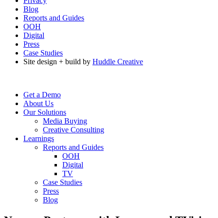
Privacy
Blog
Reports and Guides
OOH
Digital
Press
Case Studies
Site design + build by
Huddle Creative
Get a Demo
About Us
Our Solutions
Media Buying
Creative Consulting
Learnings
Reports and Guides
OOH
Digital
TV
Case Studies
Press
Blog