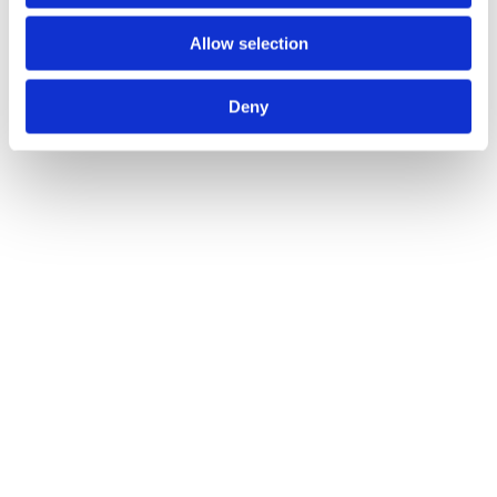
see an ad does not mean that you will…”
Allow selection
Deny
— Graeme Wright, Havas People
Get started with attention-first
advertising
hello@lumen-research.com