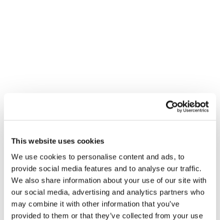
This website uses cookies
We use cookies to personalise content and ads, to
provide social media features and to analyse our traffic.
We also share information about your use of our site with
our social media, advertising and analytics partners who
may combine it with other information that you’ve
provided to them or that they’ve collected from your use