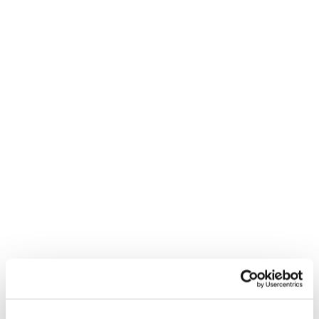
Congratulations to our friends at
Mediacom
and
British Gas
. In case you
missed it they won top prize for
Most