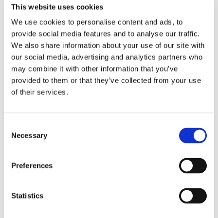
Effective Use of Programmatic Media
at
This website uses cookies
the
Campaign Tech Awards
for the way
We use cookies to personalise content and ads, to
they applied Lumen’s attention data to
provide social media features and to analyse our traffic.
We also share information about your use of our site with
recent campaigns.
our social media, advertising and analytics partners who
may combine it with other information that you’ve
The award entry summary neatly
provided to them or that they’ve collected from your use
of their services.
captures the value proposition:
Everyone knows that neither click rate nor
Consent
Necessary
Selection
ad engagement correlate to business
outcomes, but in the absence of more
Preferences
meaningful metrics many advertisers slip
back into optimising to them. Surely there
Statistics
was a better way? We partnered with eye