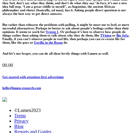
they feel, don’t say what they think, and don’t do what they say.’ In fact, it’s not a new
idea full stop. ‘I am a great riddle to myself’, as Augustine, the ancient African
philosopher and rhetor (basically, ad man), has it. Asking people direct questions is not
always the best way to get direct answers.
But rather than rehearse the problems with polling, it might be more use to look at more
successful alternatives. Perhaps its better to ask about people’s feelings rather than their
opinions. It seems to work for
System 1
. Or perhaps it’s best to observe how people do
things rather than asking them to talk about why they do them, like
TVision
or
Big Sofa
.
Finally, if you can’t observe people in real life, then perhaps you can re-create life for
them, like the guys at
Gorilla in the Room
do.
And let’s not forget, you can do all these lovely things with Lumen as well.
00.00
Get started with attention-first advertising
hello@lumen-research.com
©Lumen2023
Terms
Privacy
Blog
Reports and Guides