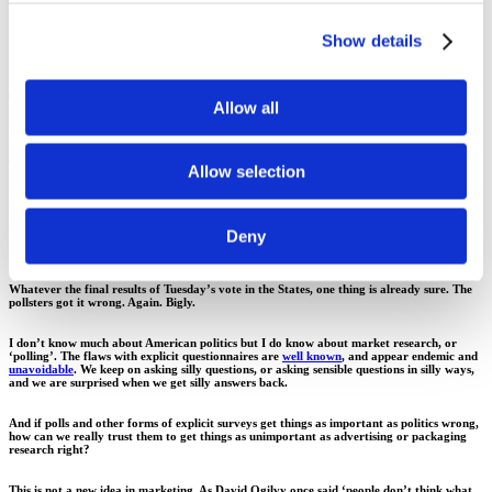
Show details
00.00
Allow all
Ask a silly question, get a silly
Allow selection
answer
Deny
Whatever the final results of Tuesday’s vote in the States, one thing is already sure. The
pollsters got it wrong. Again. Bigly.
I don’t know much about American politics but I do know about market research, or
‘polling’. The flaws with explicit questionnaires are
well known
, and appear endemic and
unavoidable
. We keep on asking silly questions, or asking sensible questions in silly ways,
and we are surprised when we get silly answers back.
And if polls and other forms of explicit surveys get things as important as politics wrong,
how can we really trust them to get things as unimportant as advertising or packaging
research right?
This is not a new idea in marketing. As David Ogilvy once said ‘people don’t think what