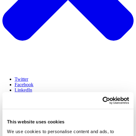
Twitter
Facebook
LinkedIn
hello@lumen-research.com
This website uses cookies
©Lumen2023
Terms
We use cookies to personalise content and ads, to