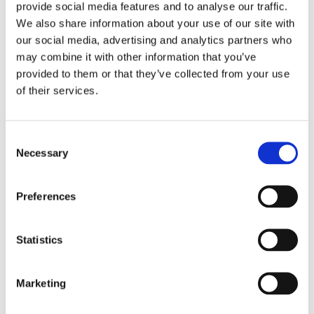
Privacy
provide social media features and to analyse our traffic.
Blog
We also share information about your use of our site with
Reports and Guides
OOH
our social media, advertising and analytics partners who
Digital
may combine it with other information that you’ve
Press
provided to them or that they’ve collected from your use
Case Studies
Site design + build by
Huddle Creative
of their services.
Get a Demo
Consent
About Us
Necessary
Selection
Our Solutions
Media Buying
Creative Consulting
Preferences
Learnings
Reports and Guides
OOH
Digital
Statistics
TV
Case Studies
Press
Marketing
Blog