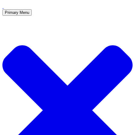
Primary Menu