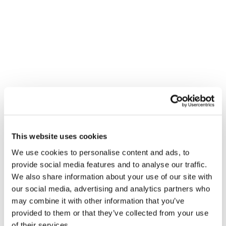
We were deeply saddened to hear the
news that Angus Webb, Managing
Director of Panelbase, has died from
Covid-19.
As many people have said, Angus was a
This website uses cookies
giant of a man: kind, generous, gentle
We use cookies to personalise content and ads, to
and thoughtful. He was one of the
provide social media features and to analyse our traffic.
We also share information about your use of our site with
pioneers of the access panel model in
our social media, advertising and analytics partners who
the UK, built a successful and respected
may combine it with other information that you’ve
business and led a passionate and
provided to them or that they’ve collected from your use
of their services.